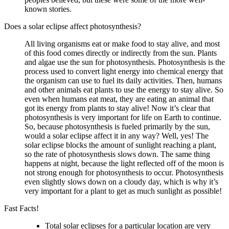
known stories.
Does a solar eclipse affect photosynthesis?
All living organisms eat or make food to stay alive, and most
of this food comes directly or indirectly from the sun. Plants
and algae use the sun for photosynthesis. Photosynthesis is the
process used to convert light energy into chemical energy that
the organism can use to fuel its daily activities. Then, humans
and other animals eat plants to use the energy to stay alive. So
even when humans eat meat, they are eating an animal that
got its energy from plants to stay alive! Now it’s clear that
photosynthesis is very important for life on Earth to continue.
So, because photosynthesis is fueled primarily by the sun,
would a solar eclipse affect it in any way? Well, yes! The
solar eclipse blocks the amount of sunlight reaching a plant,
so the rate of photosynthesis slows down. The same thing
happens at night, because the light reflected off of the moon is
not strong enough for photosynthesis to occur. Photosynthesis
even slightly slows down on a cloudy day, which is why it’s
very important for a plant to get as much sunlight as possible!
Fast Facts!
Total solar eclipses for a particular location are very