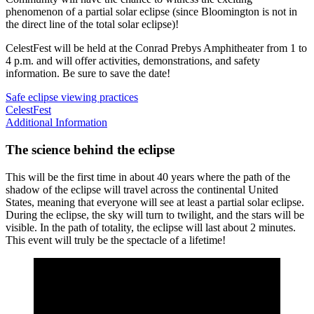
phenomenon of a partial solar eclipse (since Bloomington is not in
the direct line of the total solar eclipse)!
CelestFest will be held at the Conrad Prebys Amphitheater from 1 to
4 p.m. and will offer activities, demonstrations, and safety
information. Be sure to save the date!
Safe eclipse viewing practices
CelestFest
Additional Information
The science behind the eclipse
This will be the first time in about 40 years where the path of the
shadow of the eclipse will travel across the continental United
States, meaning that everyone will see at least a partial solar eclipse.
During the eclipse, the sky will turn to twilight, and the stars will be
visible. In the path of totality, the eclipse will last about 2 minutes.
This event will truly be the spectacle of a lifetime!