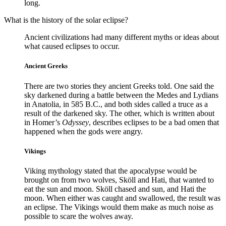
long.
What is the history of the solar eclipse?
Ancient civilizations had many different myths or ideas about
what caused eclipses to occur.
Ancient Greeks
There are two stories they ancient Greeks told. One said the
sky darkened during a battle between the Medes and Lydians
in Anatolia, in 585 B.C., and both sides called a truce as a
result of the darkened sky. The other, which is written about
in Homer’s
Odyssey
, describes eclipses to be a bad omen that
happened when the gods were angry.
Vikings
Viking mythology stated that the apocalypse would be
brought on from two wolves, Sköll and Hati, that wanted to
eat the sun and moon. Sköll chased and sun, and Hati the
moon. When either was caught and swallowed, the result was
an eclipse. The Vikings would them make as much noise as
possible to scare the wolves away.