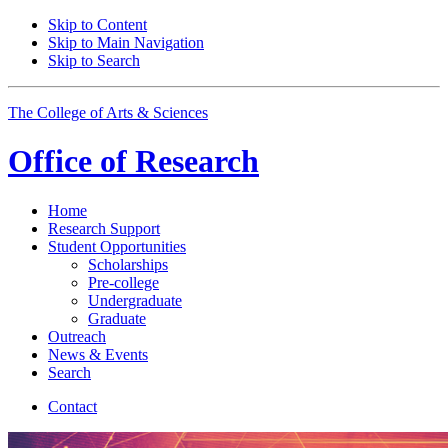
Skip to Content
Skip to Main Navigation
Skip to Search
The College of Arts
&
Sciences
Office of
Research
Home
Research Support
Student Opportunities
Scholarships
Pre-college
Undergraduate
Graduate
Outreach
News
&
Events
Search
Contact