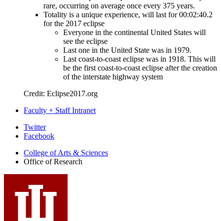
rare, occurring on average once every 375 years.
Totality is a unique experience, will last for 00:02:40.2
for the 2017 eclipse
Everyone in the continental United States will
see the eclipse
Last one in the United State was in 1979.
Last coast-to-coast eclipse was in 1918. This will
be the first coast-to-coast eclipse after the creation
of the interstate highway system
Credit: Eclipse2017.org
Faculty + Staff Intranet
Office
Twitter
Facebook
of
College of Arts
&
Sciences
Research
Office of Research
social
media
channels