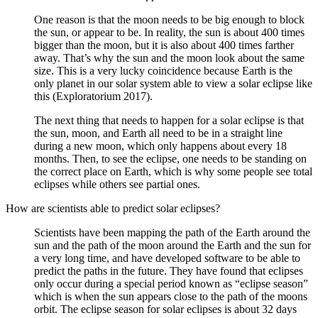
One reason is that the moon needs to be big enough to block
the sun, or appear to be. In reality, the sun is about 400 times
bigger than the moon, but it is also about 400 times farther
away. That’s why the sun and the moon look about the same
size. This is a very lucky coincidence because Earth is the
only planet in our solar system able to view a solar eclipse like
this (Exploratorium 2017).
The next thing that needs to happen for a solar eclipse is that
the sun, moon, and Earth all need to be in a straight line
during a new moon, which only happens about every 18
months. Then, to see the eclipse, one needs to be standing on
the correct place on Earth, which is why some people see total
eclipses while others see partial ones.
How are scientists able to predict solar eclipses?
Scientists have been mapping the path of the Earth around the
sun and the path of the moon around the Earth and the sun for
a very long time, and have developed software to be able to
predict the paths in the future. They have found that eclipses
only occur during a special period known as “eclipse season”
which is when the sun appears close to the path of the moons
orbit. The eclipse season for solar eclipses is about 32 days