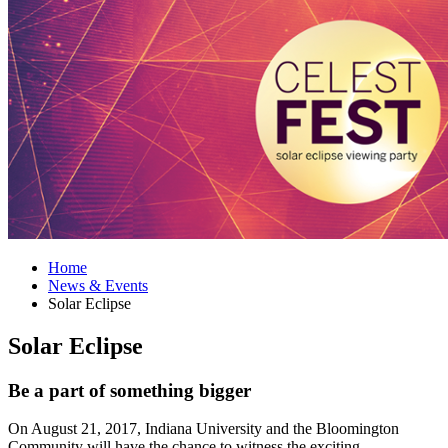
Home
News
&
Events
Solar Eclipse
Solar Eclipse
Be a part of something bigger
On August 21, 2017, Indiana University and the Bloomington
Community will have the chance to witness the exciting