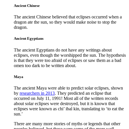
Ancient Chinese
The ancient Chinese believed that eclipses occurred when a
dragon ate the sun, so they would make noise to stop the
dragon.
Ancient Egyptians
The ancient Egyptians do not have any writings about
eclipses, even though the worshipped the sun. The hypothesis
is that they were too afraid of eclipses or saw them as a bad
omen too dark to be written about.
Maya
The ancient Maya were able to predict solar eclipses, shown
by
researchers in 2013
. They predicted an eclipse that
occurred on July 11, 1991! Most all of the written records
about solar eclipses were destroyed, but it is known that
eclipses were known as chi’ ibal kin, translating to ‘to eat the
sun.’
There are many more stories of myths or legends that other
peoples believed, but these were some of the more well-