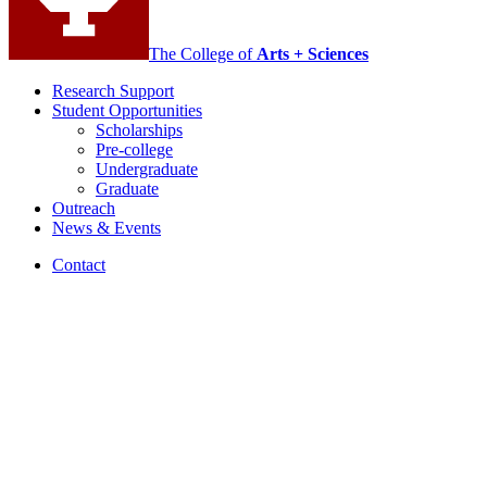
The College of
Arts + Sciences
Research Support
Student Opportunities
Scholarships
Pre-college
Undergraduate
Graduate
Outreach
News
&
Events
Contact