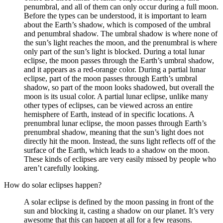
penumbral, and all of them can only occur during a full moon.
Before the types can be understood, it is important to learn
about the Earth’s shadow, which is composed of the umbral
and penumbral shadow. The umbral shadow is where none of
the sun’s light reaches the moon, and the prenumbral is where
only part of the sun’s light is blocked. During a total lunar
eclipse, the moon passes through the Earth’s umbral shadow,
and it appears as a red-orange color. During a partial lunar
eclipse, part of the moon passes through Earth’s umbral
shadow, so part of the moon looks shadowed, but overall the
moon is its usual color. A partial lunar eclipse, unlike many
other types of eclipses, can be viewed across an entire
hemisphere of Earth, instead of in specific locations. A
prenumbral lunar eclipse, the moon passes through Earth’s
prenumbral shadow, meaning that the sun’s light does not
directly hit the moon. Instead, the suns light reflects off of the
surface of the Earth, which leads to a shadow on the moon.
These kinds of eclipses are very easily missed by people who
aren’t carefully looking.
How do solar eclipses happen?
A solar eclipse is defined by the moon passing in front of the
sun and blocking it, casting a shadow on our planet. It’s very
awesome that this can happen at all for a few reasons.