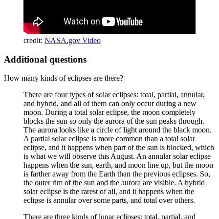
credit:
NASA.gov Video
Additional questions
How many kinds of eclipses are there?
There are four types of solar eclipses: total, partial, annular,
and hybrid, and all of them can only occur during a new
moon. During a total solar eclipse, the moon completely
blocks the sun so only the aurora of the sun peaks through.
The aurora looks like a circle of light around the black moon.
A partial solar eclipse is more common than a total solar
eclipse, and it happens when part of the sun is blocked, which
is what we will observe this August. An annular solar eclipse
happens when the sun, earth, and moon line up, but the moon
is farther away from the Earth than the previous eclipses. So,
the outer rim of the sun and the aurora are visible. A hybrid
solar eclipse is the rarest of all, and it happens when the
eclipse is annular over some parts, and total over others.
There are three kinds of lunar eclipses: total, partial, and