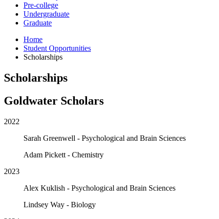
Pre-college
Undergraduate
Graduate
Home
Student Opportunities
Scholarships
Scholarships
Goldwater Scholars
2022
Sarah Greenwell - Psychological and Brain Sciences
Adam Pickett - Chemistry
2023
Alex Kuklish - Psychological and Brain Sciences
Lindsey Way - Biology