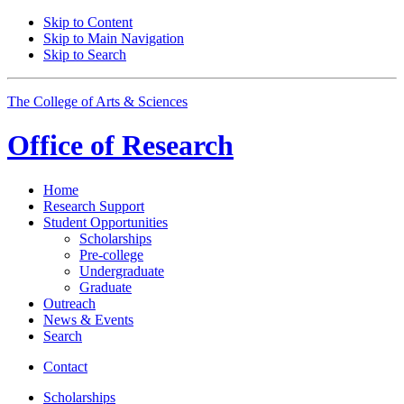
Skip to Content
Skip to Main Navigation
Skip to Search
The College of Arts
&
Sciences
Office of
Research
Home
Research Support
Student Opportunities
Scholarships
Pre-college
Undergraduate
Graduate
Outreach
News
&
Events
Search
Contact
Scholarships