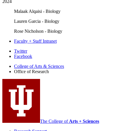
2024
Malaak Alqaisi - Biology
Lauren Garcia - Biology
Rose Nicholson - Biology
Faculty + Staff Intranet
Office
Twitter
Facebook
of
College of Arts
&
Sciences
Research
Office of Research
social
media
channels
The College of
Arts + Sciences