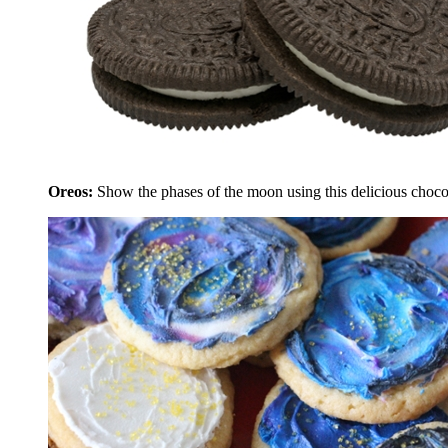
Oreos:
Show the phases of the moon using this delicious choco