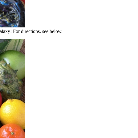
alaxy! For directions, see below.