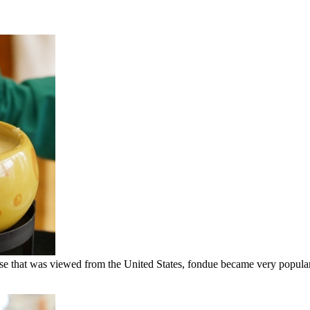
eclipse that was viewed from the United States, fondue became very popul