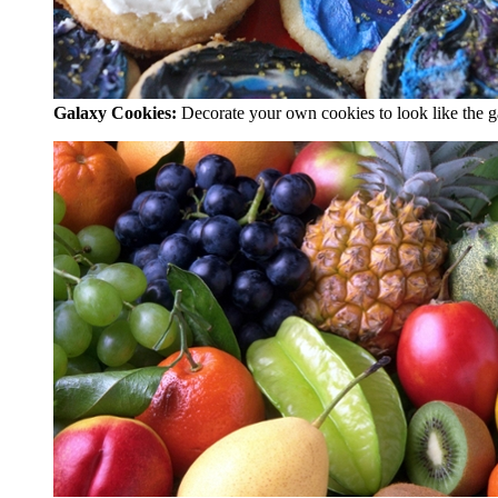
Galaxy Cookies:
Decorate your own cookies to look like the g