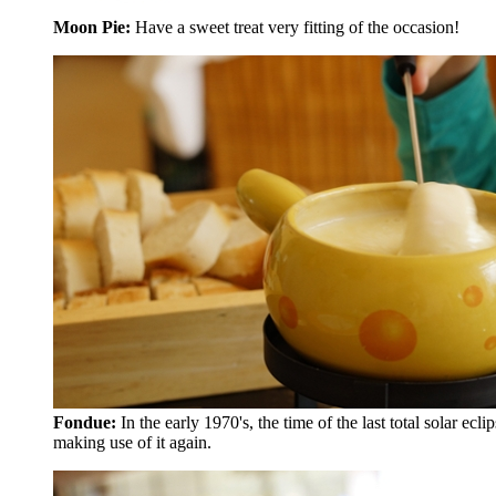
Moon Pie:
Have a sweet treat very fitting of the occasion!
Fondue:
In the early 1970's, the time of the last total solar 
making use of it again.