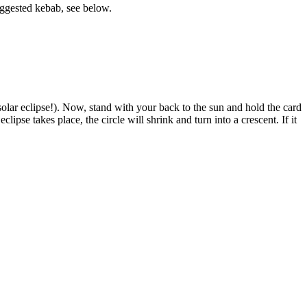
suggested kebab, see below.
 solar eclipse!). Now, stand with your back to the sun and hold the card
ipse takes place, the circle will shrink and turn into a crescent. If it