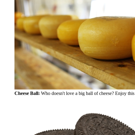
Cheese Ball:
Who doesn't love a big ball of cheese? Enjoy this 