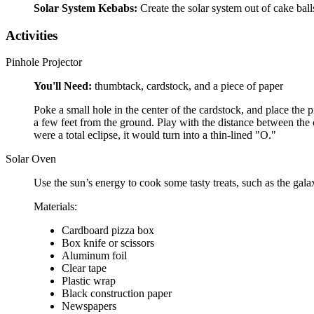
Solar System Kebabs:
Create the solar system out of cake bal
Activities
Pinhole Projector
You'll Need:
thumbtack, cardstock, and a piece of paper
Poke a small hole in the center of the cardstock, and place the 
a few feet from the ground. Play with the distance between the ca
were a total eclipse, it would turn into a thin-lined "O."
Solar Oven
Use the sun’s energy to cook some tasty treats, such as the gala
Materials:
Cardboard pizza box
Box knife or scissors
Aluminum foil
Clear tape
Plastic wrap
Black construction paper
Newspapers