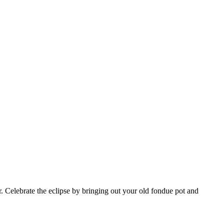
ar. Celebrate the eclipse by bringing out your old fondue pot and