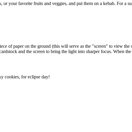
ls, or your favorite fruits and veggies, and put them on a kebab. For a 
piece of paper on the ground (this will serve as the "screen" to view the
rdstock and the screen to bring the light into sharper focus. When the ecl
xy cookies, for eclipse day!