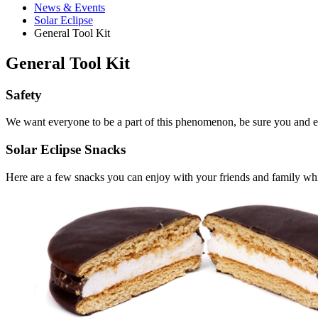
News
&
Events
Solar Eclipse
General Tool Kit
General Tool Kit
Safety
We want everyone to be a part of this phenomenon, be sure you and 
Solar Eclipse Snacks
Here are a few snacks you can enjoy with your friends and family whil