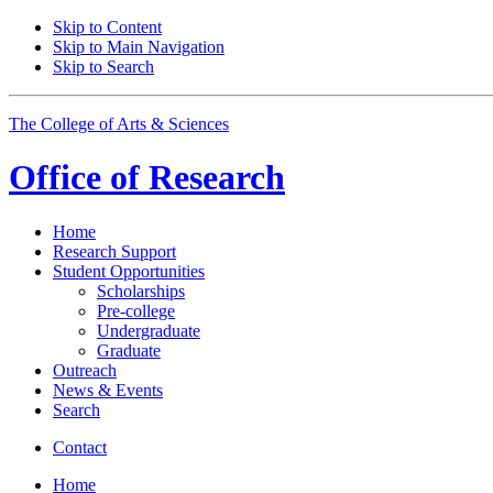
Skip to Content
Skip to Main Navigation
Skip to Search
The College of Arts
&
Sciences
Office of
Research
Home
Research Support
Student Opportunities
Scholarships
Pre-college
Undergraduate
Graduate
Outreach
News
&
Events
Search
Contact
Home