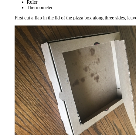
Ruler
Thermometer
First cut a flap in the lid of the pizza box along three sides, lea