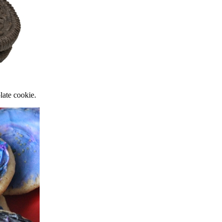
late cookie.