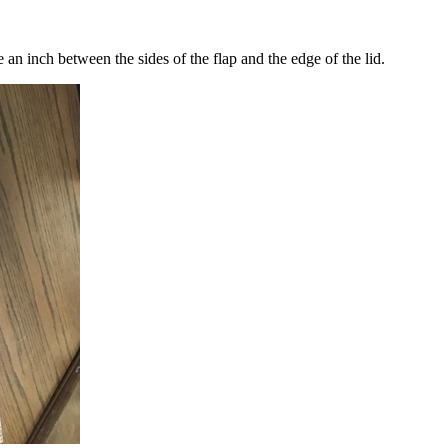
ve an inch between the sides of the flap and the edge of the lid.