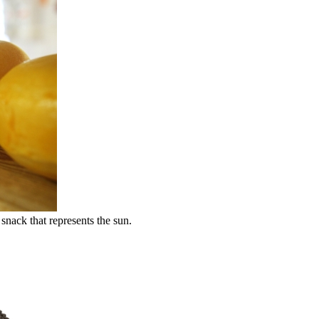
snack that represents the sun.