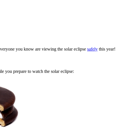
everyone you know are viewing the solar eclipse
safely
this year!
e you prepare to watch the solar eclipse: