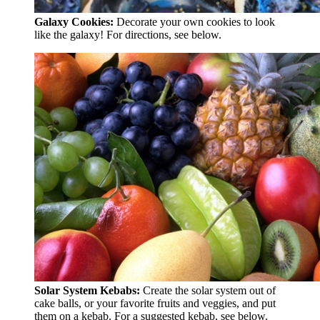
Galaxy Cookies:
Decorate your own cookies to look
like the galaxy! For directions, see below.
Solar System Kebabs:
Create the solar system out of
cake balls, or your favorite fruits and veggies, and put
them on a kebab. For a suggested kebab, see below.