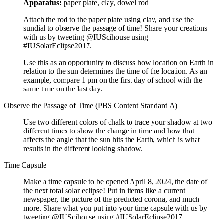
Apparatus:
paper plate, clay, dowel rod
Attach the rod to the paper plate using clay, and use the
sundial to observe the passage of time! Share your creations
with us by tweeting @IUScihouse using
#IUSolarEclipse2017.
Use this as an opportunity to discuss how location on Earth in
relation to the sun determines the time of the location. As an
example, compare 1 pm on the first day of school with the
same time on the last day.
Observe the Passage of Time (PBS Content Standard A)
Use two different colors of chalk to trace your shadow at two
different times to show the change in time and how that
affects the angle that the sun hits the Earth, which is what
results in the different looking shadow.
Time Capsule
Make a time capsule to be opened April 8, 2024, the date of
the next total solar eclipse! Put in items like a current
newspaper, the picture of the predicted corona, and much
more. Share what you put into your time capsule with us by
tweeting @IUScihouse using #IUSolarEclipse2017.