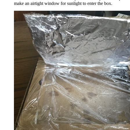
make an airtight window for sunlight to enter the box.