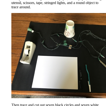
utensil, scissors, tape, stringed lights, and a round object to
trace around.
Then trace and cut out seven black circles and seven white