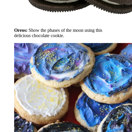
Oreos:
Show the phases of the moon using this
delicious chocolate cookie.