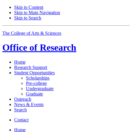
Skip to Content
Skip to Main Navigation
Skip to Search
The College of Arts
&
Sciences
Office of
Research
Home
Research Support
Student Opportunities
Scholarships
Pre-college
Undergraduate
Graduate
Outreach
News
&
Events
Search
Contact
Home