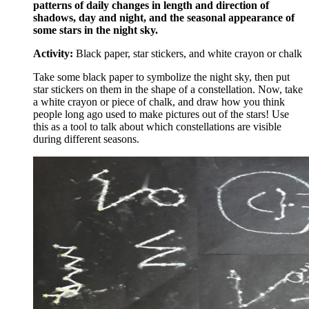
patterns of daily changes in length and direction of
shadows, day and night, and the seasonal appearance of
some stars in the night sky.
Activity:
Black paper, star stickers, and white crayon or chalk
Take some black paper to symbolize the night sky, then put
star stickers on them in the shape of a constellation. Now, take
a white crayon or piece of chalk, and draw how you think
people long ago used to make pictures out of the stars! Use
this as a tool to talk about which constellations are visible
during different seasons.