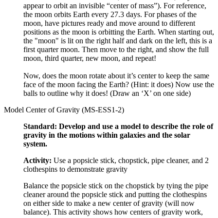
appear to orbit an invisible “center of mass”). For reference,
the moon orbits Earth every 27.3 days. For phases of the
moon, have pictures ready and move around to different
positions as the moon is orbitting the Earth. When starting out,
the "moon" is lit on the right half and dark on the left, this is a
first quarter moon. Then move to the right, and show the full
moon, third quarter, new moon, and repeat!
Now, does the moon rotate about it’s center to keep the same
face of the moon facing the Earth? (Hint: it does) Now use the
balls to outline why it does! (Draw an ‘X’ on one side)
Model Center of Gravity (MS-ESS1-2)
Standard: Develop and use a model to describe the role of
gravity in the motions within galaxies and the solar
system.
Activity:
Use a popsicle stick, chopstick, pipe cleaner, and 2
clothespins to demonstrate gravity
Balance the popsicle stick on the chopstick by tying the pipe
cleaner around the popsicle stick and putting the clothespins
on either side to make a new center of gravity (will now
balance). This activity shows how centers of gravity work,