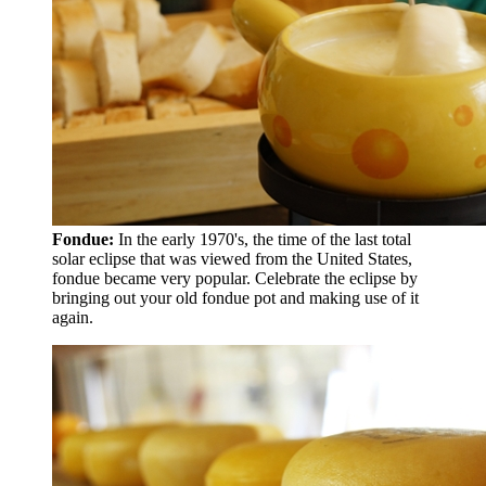
Fondue:
In the early 1970's, the time of the last total
solar eclipse that was viewed from the United States,
fondue became very popular. Celebrate the eclipse by
bringing out your old fondue pot and making use of it
again.