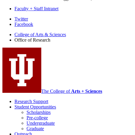
Faculty + Staff Intranet
Office
Twitter
Facebook
of
College of Arts
&
Sciences
Research
Office of Research
social
media
channels
The College of
Arts + Sciences
Research Support
Student Opportunities
Scholarships
Pre-college
Undergraduate
Graduate
Outreach