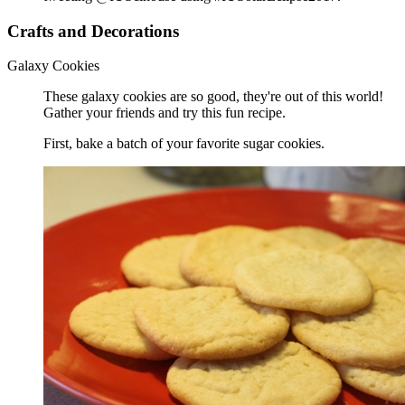
Crafts and Decorations
Galaxy Cookies
These galaxy cookies are so good, they're out of this world!
Gather your friends and try this fun recipe.
First, bake a batch of your favorite sugar cookies.