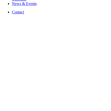
News
&
Events
Contact