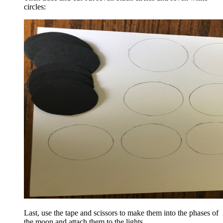
circles:
Last, use the tape and scissors to make them into the phases of
the moon and attach them to the lights.