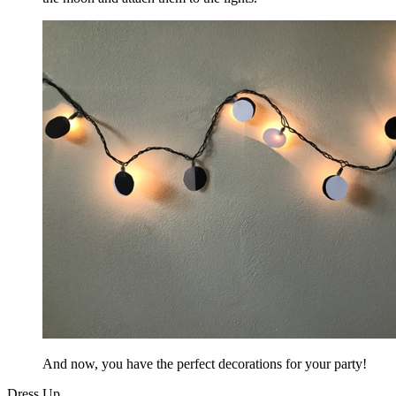
And now, you have the perfect decorations for your party!
Dress Up