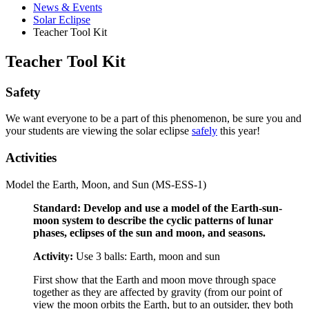
News
&
Events
Solar Eclipse
Teacher Tool Kit
Teacher Tool Kit
Safety
We want everyone to be a part of this phenomenon, be sure you and
your students are viewing the solar eclipse
safely
this year!
Activities
Model the Earth, Moon, and Sun (MS-ESS-1)
Standard: Develop and use a model of the Earth-sun-
moon system to describe the cyclic patterns of lunar
phases, eclipses of the sun and moon, and seasons.
Activity:
Use 3 balls: Earth, moon and sun
First show that the Earth and moon move through space
together as they are affected by gravity (from our point of
view the moon orbits the Earth, but to an outsider, they both