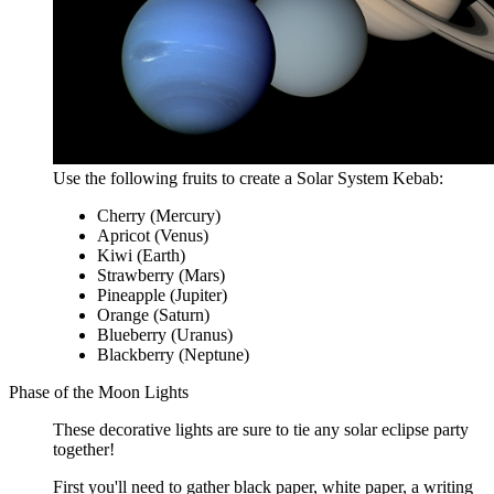
Use the following fruits to create a Solar System Kebab:
Cherry (Mercury)
Apricot (Venus)
Kiwi (Earth)
Strawberry (Mars)
Pineapple (Jupiter)
Orange (Saturn)
Blueberry (Uranus)
Blackberry (Neptune)
Phase of the Moon Lights
These decorative lights are sure to tie any solar eclipse party
together!
First you'll need to gather black paper, white paper, a writing