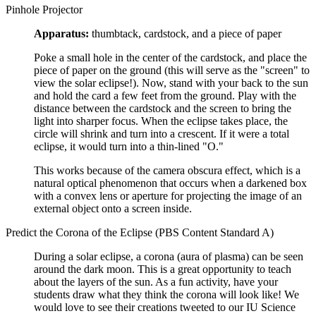
Pinhole Projector
Apparatus:
thumbtack, cardstock, and a piece of paper
Poke a small hole in the center of the cardstock, and place the
piece of paper on the ground (this will serve as the "screen" to
view the solar eclipse!). Now, stand with your back to the sun
and hold the card a few feet from the ground. Play with the
distance between the cardstock and the screen to bring the
light into sharper focus. When the eclipse takes place, the
circle will shrink and turn into a crescent. If it were a total
eclipse, it would turn into a thin-lined "O."
This works because of the camera obscura effect, which is a
natural optical phenomenon that occurs when a darkened box
with a convex lens or aperture for projecting the image of an
external object onto a screen inside.
Predict the Corona of the Eclipse (PBS Content Standard A)
During a solar eclipse, a corona (aura of plasma) can be seen
around the dark moon. This is a great opportunity to teach
about the layers of the sun. As a fun activity, have your
students draw what they think the corona will look like! We
would love to see their creations tweeted to our IU Science