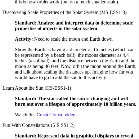
this is how orbits work (but on a much smaller scale).
Discovering Scale Properties of the Solar System (MS-ESS1-3)
Standard: Analyze and interpret data to determine scale
properties of objects in the solar system
Activity:
Need to scale the moon and Earth down
Show the Earth as having a diameter of 16 inches (which can
be represented by a beach ball), the moons diameter as 4.4
inches (a softball), and the distance between the Earth and the
moon as being 40 feet! Now, orbit the moon around the Earth,
and talk about scaling the distances up. Imagine how far you
would have to go to add the sun to this activity!
Learn About the Sun (HS-ESS1-1)
Standard: The star called the sun is changing and will
burn out over a lifespan of approximately 10 billion years.
Watch this
Crash Course video.
Fun With Constellations (5-E SS1-2)
Standard: Represent data in graphical displays to reveal