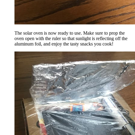
The solar oven is now ready to use. Make sure to prop the
oven open with the ruler so that sunlight is reflecting off the
aluminum foil, and enjoy the tasty snacks you cook!