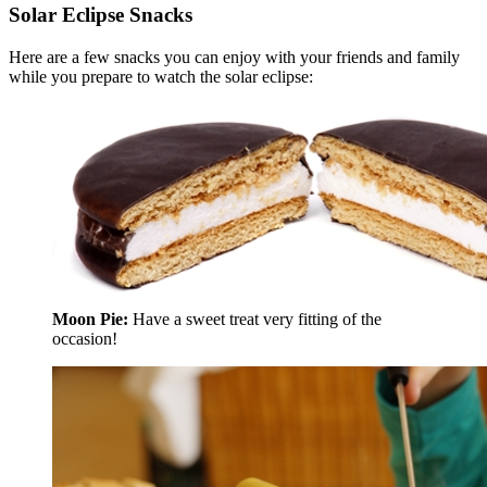
Solar Eclipse Snacks
Here are a few snacks you can enjoy with your friends and family
while you prepare to watch the solar eclipse:
Moon Pie:
Have a sweet treat very fitting of the
occasion!