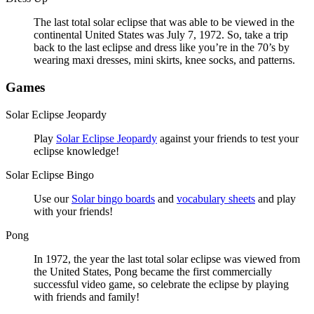
The last total solar eclipse that was able to be viewed in the
continental United States was July 7, 1972. So, take a trip
back to the last eclipse and dress like you’re in the 70’s by
wearing maxi dresses, mini skirts, knee socks, and patterns.
Games
Solar Eclipse Jeopardy
Play
Solar Eclipse Jeopardy
against your friends to test your
eclipse knowledge!
Solar Eclipse Bingo
Use our
Solar bingo boards
and
vocabulary sheets
and play
with your friends!
Pong
In 1972, the year the last total solar eclipse was viewed from
the United States, Pong became the first commercially
successful video game, so celebrate the eclipse by playing
with friends and family!