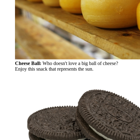
Cheese Ball:
Who doesn't love a big ball of cheese?
Enjoy this snack that represents the sun.