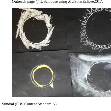
Outreach page @IUScihouse using #IUSolarEclipse2017.
Sundial (PBS Content Standard A)