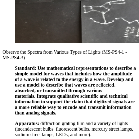
Observe the Spectra from Various Types of Lights (MS-PS4-1 -
MS-PS4-3)
Standard:
Use mathematical representations to describe
a
simple model for waves that includes how the amplitude
of a wave
is related to
the energy in a wave.
Develop and
use a model to describe
that waves are reflected,
absorbed, or transmitted
through various
materials.
Integrate qualitative scientific and technical
information to support the claim that
digitized signals
are
a more reliable way
to encode and transmit information
than analog signals.
Apparatus:
diffraction grating film and a variety of lights
(incandescent bulbs, fluorescent bulbs, mercury street lamps,
sodium street lamps, LEDs, and more).