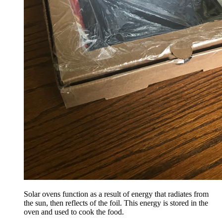
Solar ovens function as a result of energy that radiates from
the sun, then reflects of the foil. This energy is stored in the
oven and used to cook the food.