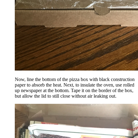
Now, line the bottom of the pizza box with black construction
paper to absorb the heat. Next, to insulate the oven, use rolled
up newspaper at the bottom. Tape it on the border of the box,
but allow the lid to still close without air leaking out.