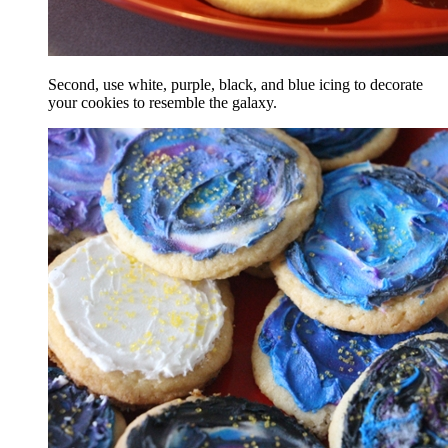
Second, use white, purple, black, and blue icing to decorate
your cookies to resemble the galaxy.