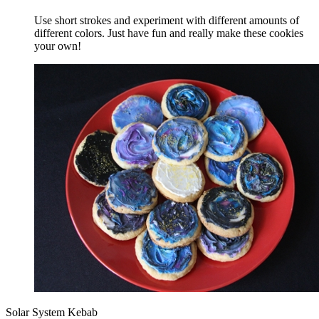
Use short strokes and experiment with different amounts of
different colors. Just have fun and really make these cookies
your own!
Solar System Kebab