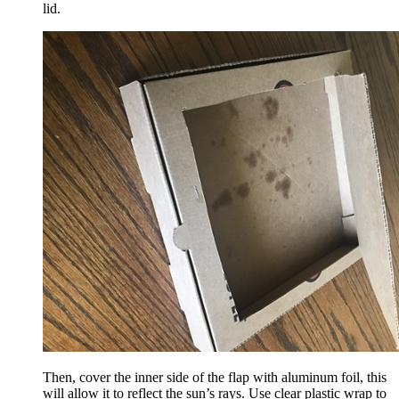
lid.
Then, cover the inner side of the flap with aluminum foil, this
will allow it to reflect the sun’s rays. Use clear plastic wrap to