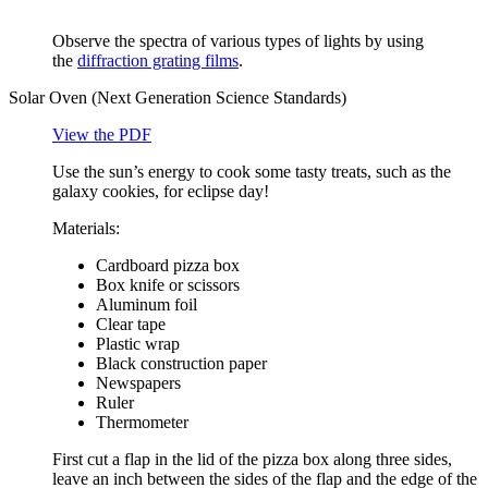
Observe the spectra of various types of lights by using
the
diffraction grating films
.
Solar Oven (Next Generation Science Standards)
View the PDF
Use the sun’s energy to cook some tasty treats, such as the
galaxy cookies, for eclipse day!
Materials:
Cardboard pizza box
Box knife or scissors
Aluminum foil
Clear tape
Plastic wrap
Black construction paper
Newspapers
Ruler
Thermometer
First cut a flap in the lid of the pizza box along three sides,
leave an inch between the sides of the flap and the edge of the